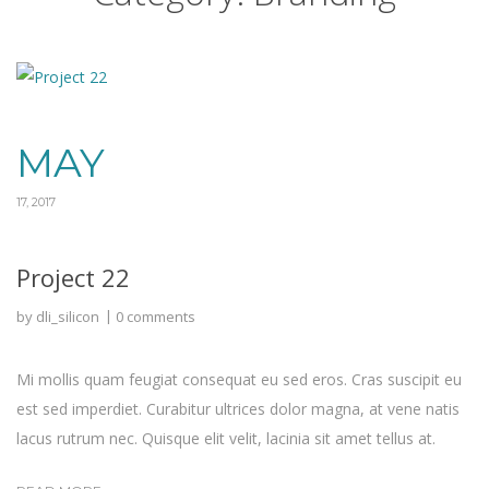
MAY
17, 2017
Project 22
by
dli_silicon
0 comments
Mi mollis quam feugiat consequat eu sed eros. Cras suscipit eu
est sed imperdiet. Curabitur ultrices dolor magna, at vene natis
lacus rutrum nec. Quisque elit velit, lacinia sit amet tellus at.