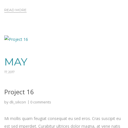
READ MORE
MAY
17, 2017
Project 16
by
dli_silicon
0 comments
Mi mollis quam feugiat consequat eu sed eros. Cras suscipit eu
est sed imperdiet. Curabitur ultrices dolor magna, at vene natis