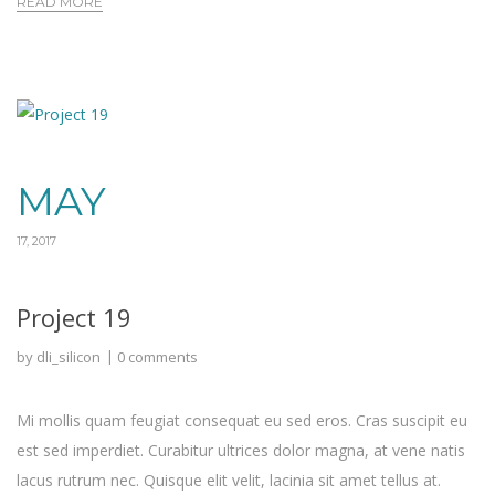
READ MORE
MAY
17, 2017
Project 19
by
dli_silicon
0 comments
Mi mollis quam feugiat consequat eu sed eros. Cras suscipit eu
est sed imperdiet. Curabitur ultrices dolor magna, at vene natis
lacus rutrum nec. Quisque elit velit, lacinia sit amet tellus at.