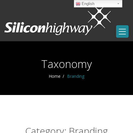
English
Taxonomy
Home
Branding
Category: Branding