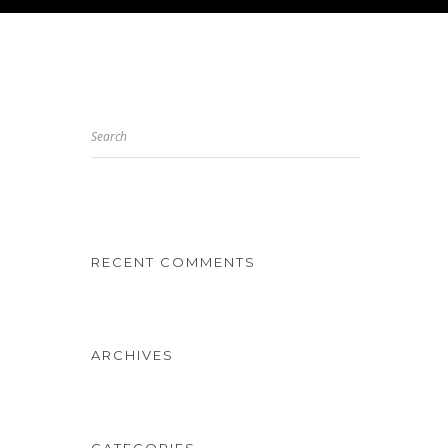
Search
RECENT COMMENTS
ARCHIVES