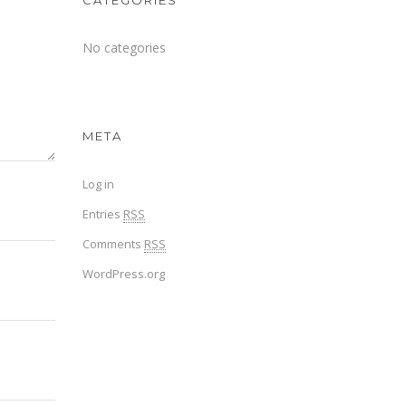
CATEGORIES
No categories
META
Log in
Entries
RSS
Comments
RSS
WordPress.org