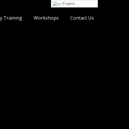
English
y Training
Workshops
Contact Us