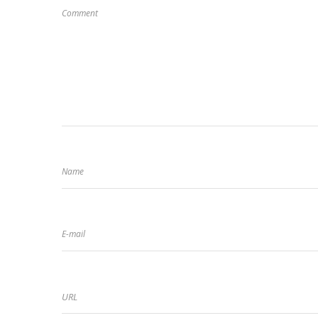
Comment
Name
E-mail