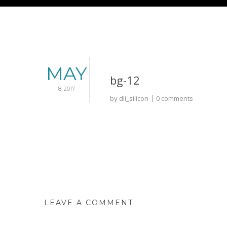
MAY
bg-12
8, 2017
by
dli_silicon
0 comments
LEAVE A COMMENT