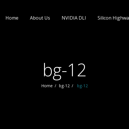
Home
About Us
NVIDIA DLI
Silicon Highwa
bg-12
Home
bg-12
bg-12