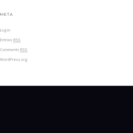
META
Log in
Entries
RSS
Comments
RSS
WordPress.org