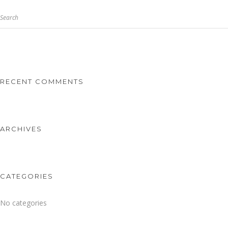
Search
RECENT COMMENTS
ARCHIVES
CATEGORIES
No categories