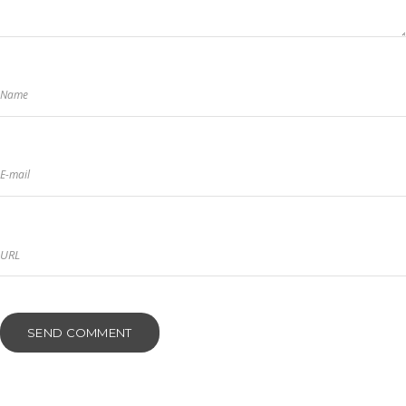
Name
E-mail