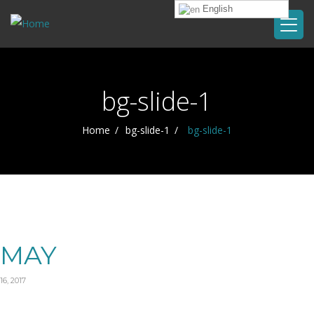
English
bg-slide-1
Home
bg-slide-1
bg-slide-1
MAY
16, 2017