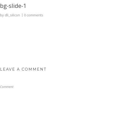
bg-slide-1
by
dli_silicon
0 comments
LEAVE A COMMENT
Comment