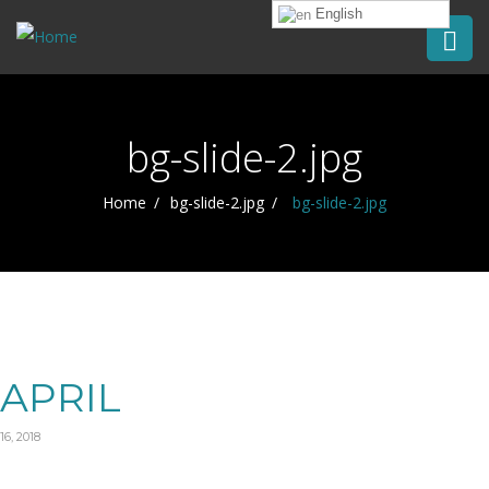
English
bg-slide-2.jpg
Home
bg-slide-2.jpg
bg-slide-2.jpg
APRIL
16, 2018