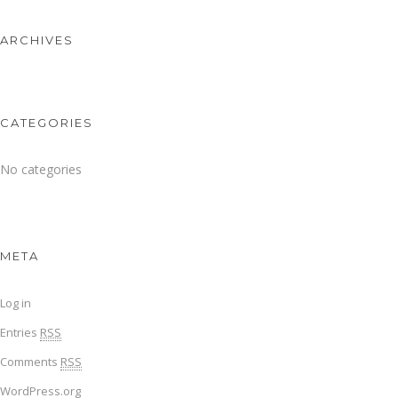
ARCHIVES
CATEGORIES
No categories
META
Log in
Entries
RSS
Comments
RSS
WordPress.org