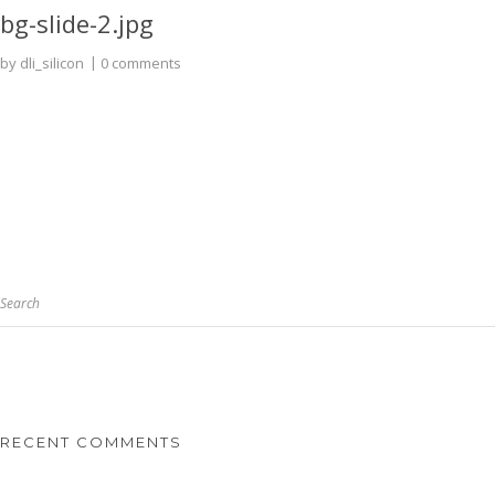
bg-slide-2.jpg
by
dli_silicon
0 comments
Search
RECENT COMMENTS