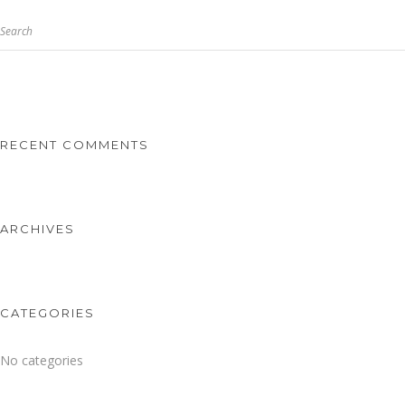
Search
RECENT COMMENTS
ARCHIVES
CATEGORIES
No categories