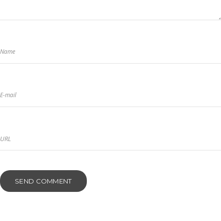
Name
E-mail