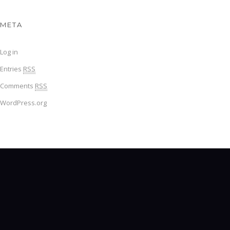
META
Log in
Entries
RSS
Comments
RSS
WordPress.org