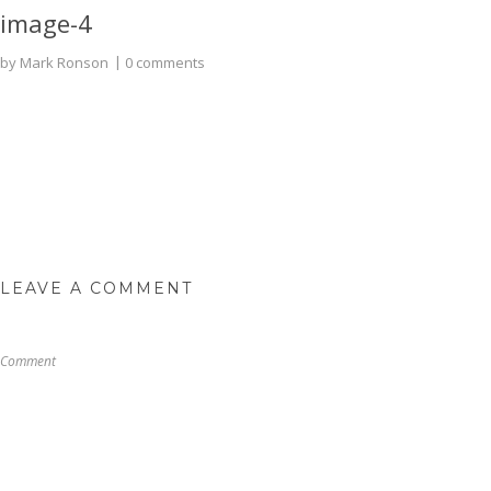
image-4
by
Mark Ronson
0 comments
LEAVE A COMMENT
Comment