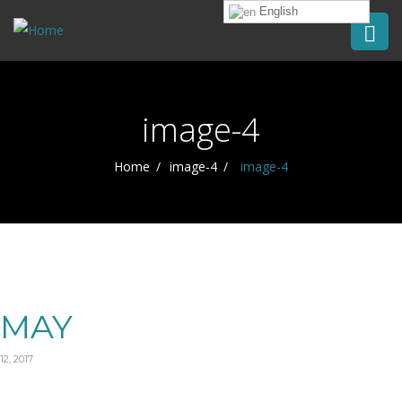
English
image-4
Home
image-4
image-4
MAY
12, 2017