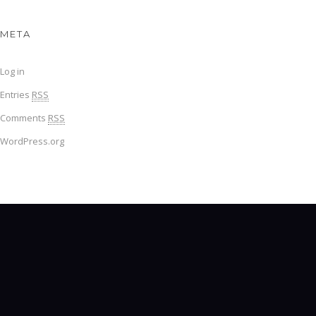
META
Log in
Entries
RSS
Comments
RSS
WordPress.org