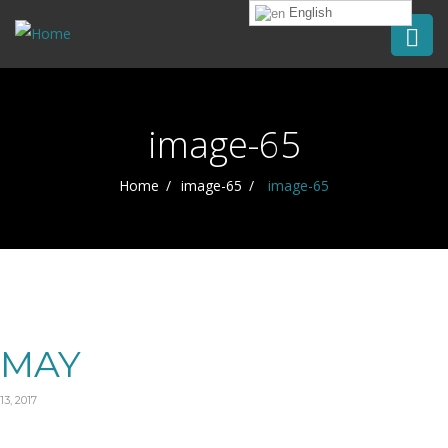
English
image-65
Home
image-65
image-65
MAY
13, 2017