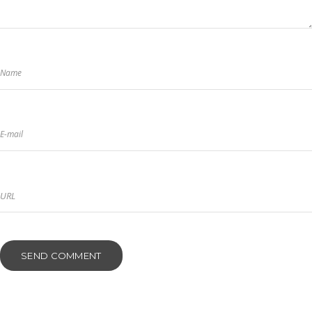
Name
E-mail