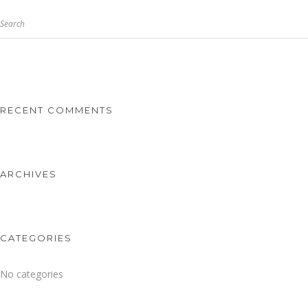
Search
RECENT COMMENTS
ARCHIVES
CATEGORIES
No categories