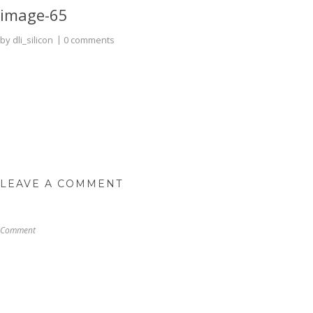
image-65
by
dli_silicon
0 comments
LEAVE A COMMENT
Comment