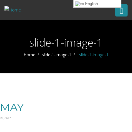
English
slide-1-image-1
Home
slide-1-image-1
slide-1-image-1
MAY
15, 2017