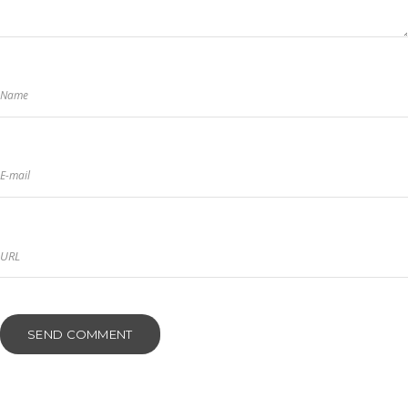
Name
E-mail