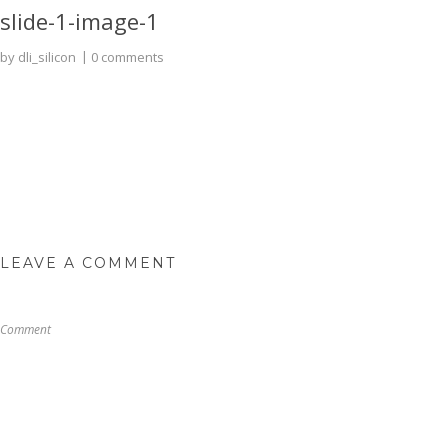
slide-1-image-1
by
dli_silicon
0 comments
LEAVE A COMMENT
Comment