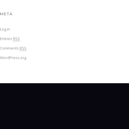
META
Log in
Entries
RSS
Comments
RSS
WordPress.org