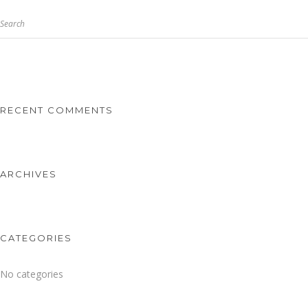
Search
RECENT COMMENTS
ARCHIVES
CATEGORIES
No categories