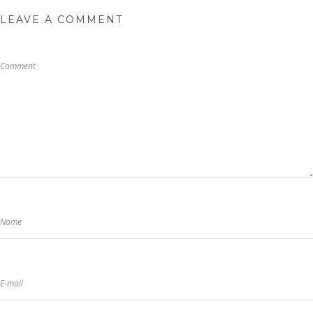
LEAVE A COMMENT
Comment
Name
E-mail