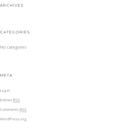
ARCHIVES
CATEGORIES
No categories
META
Log in
Entries
RSS
Comments
RSS
WordPress.org