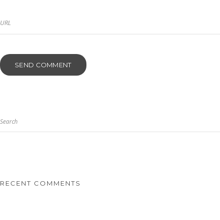
Search
RECENT COMMENTS