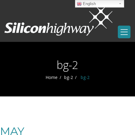
English
bg-2
Home
bg-2
bg-2
MAY