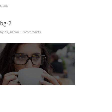
5, 2017
bg-2
by
dli_silicon
0 comments