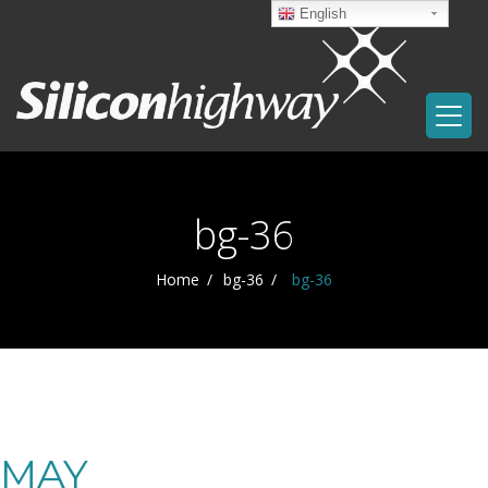
English
bg-36
Home
bg-36
bg-36
MAY