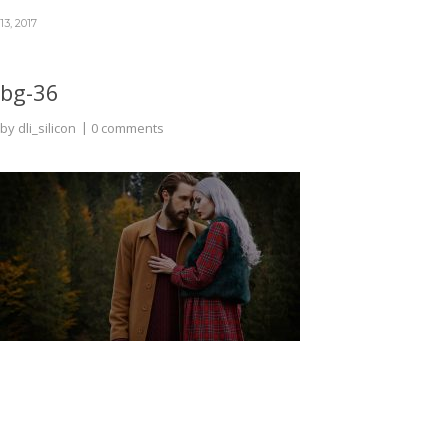
13, 2017
bg-36
by
dli_silicon
0 comments