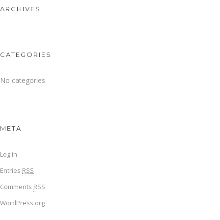
ARCHIVES
CATEGORIES
No categories
META
Log in
Entries
RSS
Comments
RSS
WordPress.org