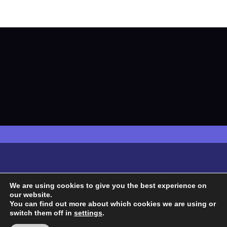
We are using cookies to give you the best experience on
our website.
You can find out more about which cookies we are using or
switch them off in
settings
.