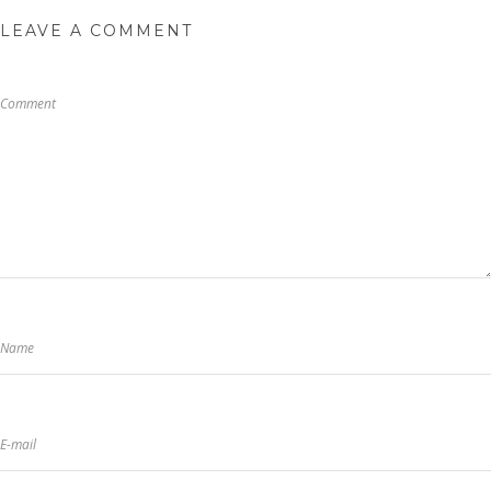
LEAVE A COMMENT
Comment
Name
E-mail