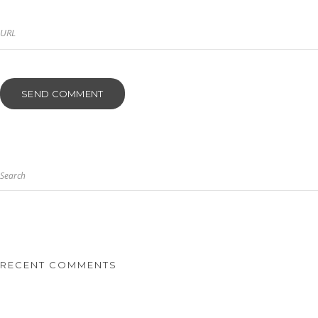
Search
RECENT COMMENTS