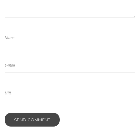
Name
E-mail