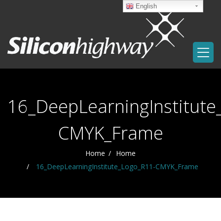
English
16_DeepLearningInstitute
CMYK_Frame
Home
Home
16_DeepLearningInstitute_Logo_R11-CMYK_Frame