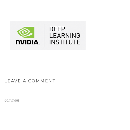
LEAVE A COMMENT
Comment