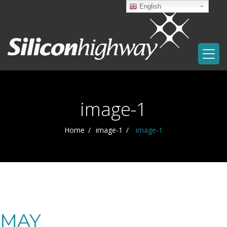
English
image-1
Home
image-1
image-1
MAY