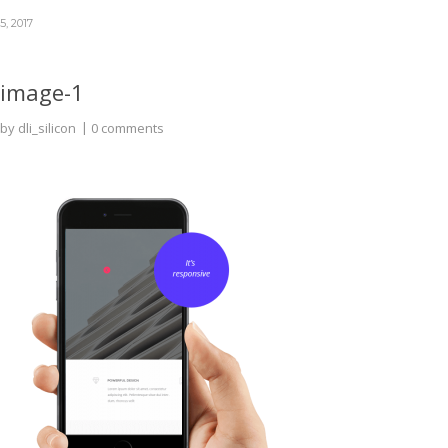
5, 2017
image-1
by
dli_silicon
0 comments