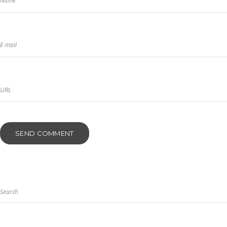
Name
E-mail
Search