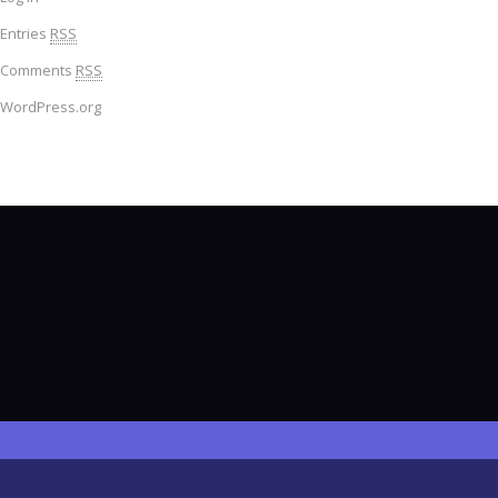
Entries
RSS
Comments
RSS
WordPress.org