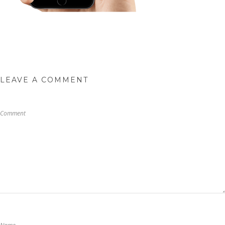
LEAVE A COMMENT
Comment