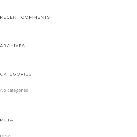
RECENT COMMENTS
ARCHIVES
CATEGORIES
No categories
META
Log in