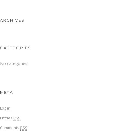
ARCHIVES
CATEGORIES
No categories
META
Log in
Entries
RSS
Comments
RSS