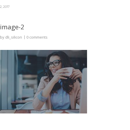
2, 2017
image-2
by
dli_silicon
0 comments