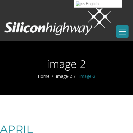
English
image-2
Home
image-2
image-2
APRIL