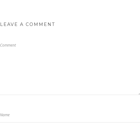
LEAVE A COMMENT
Comment
Name