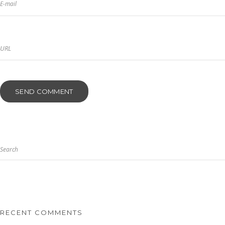
E-mail
Search
RECENT COMMENTS