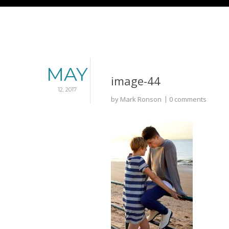
MAY
image-44
12, 2017
by
Mark Ronson
0 comments