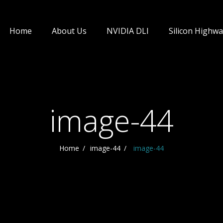
Home
About Us
NVIDIA DLI
Silicon Highwa
image-44
Home
image-44
image-44