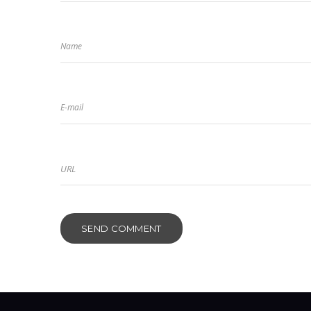
Name
E-mail