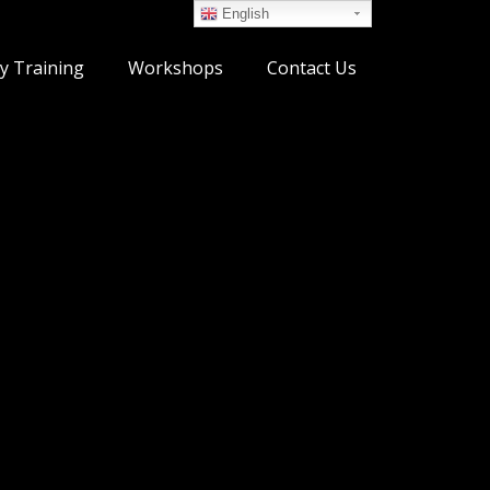
English
y Training
Workshops
Contact Us