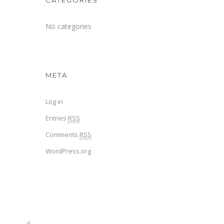
CATEGORIES
No categories
META
Log in
Entries
RSS
Comments
RSS
WordPress.org