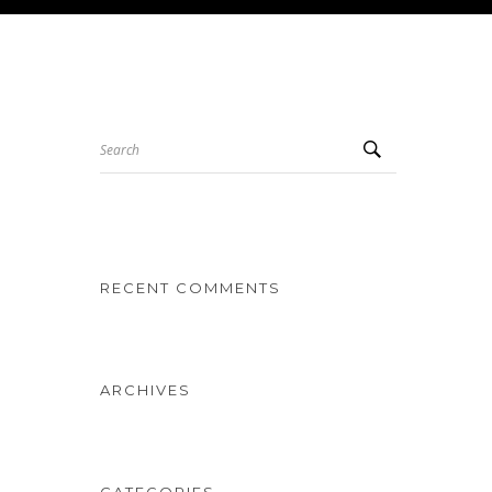
Search
RECENT COMMENTS
ARCHIVES