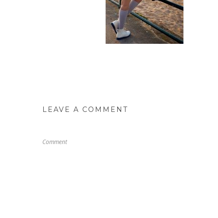
LEAVE A COMMENT
Comment