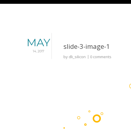
MAY
slide-3-image-1
14, 2017
by
dli_silicon
0 comments