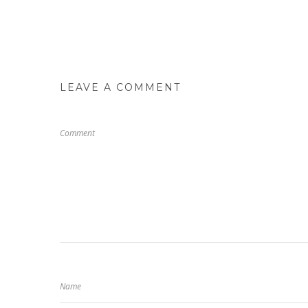
LEAVE A COMMENT
Comment
Name