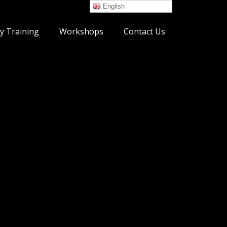
English
y Training
Workshops
Contact Us