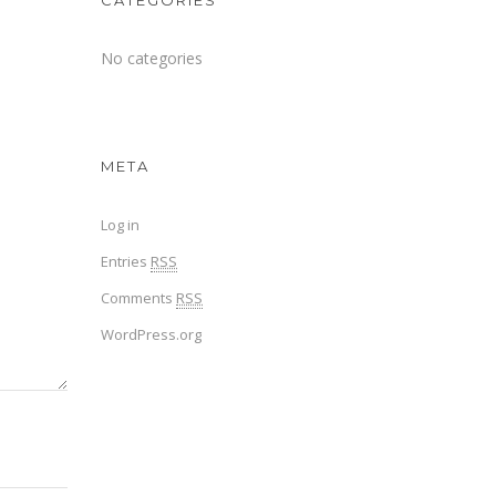
CATEGORIES
No categories
META
Log in
Entries
RSS
Comments
RSS
WordPress.org