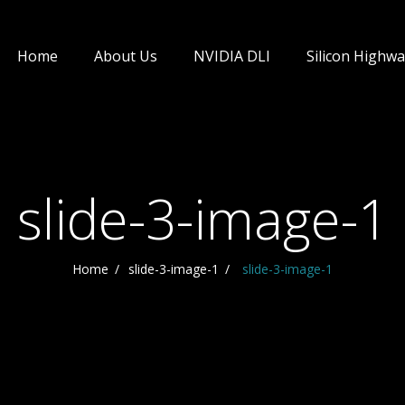
Home
About Us
NVIDIA DLI
Silicon Highwa
slide-3-image-1
Home
slide-3-image-1
slide-3-image-1