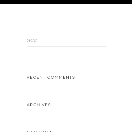
Search
RECENT COMMENTS
ARCHIVES