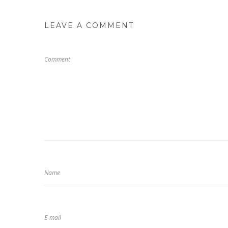
LEAVE A COMMENT
Comment
Name
E-mail