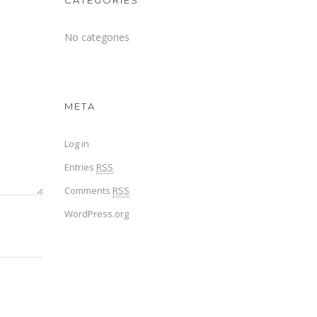
CATEGORIES
No categories
META
Log in
Entries
RSS
Comments
RSS
WordPress.org