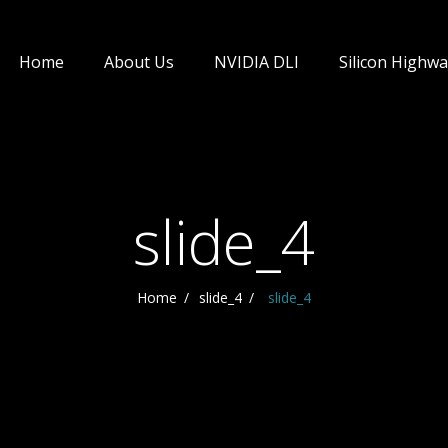
Home
About Us
NVIDIA DLI
Silicon Highwa
slide_4
Home
slide_4
slide_4