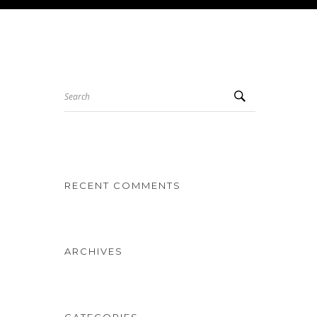
Search
RECENT COMMENTS
ARCHIVES