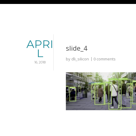
APRI
slide_4
L
by
dli_silicon
0 comments
16, 2018