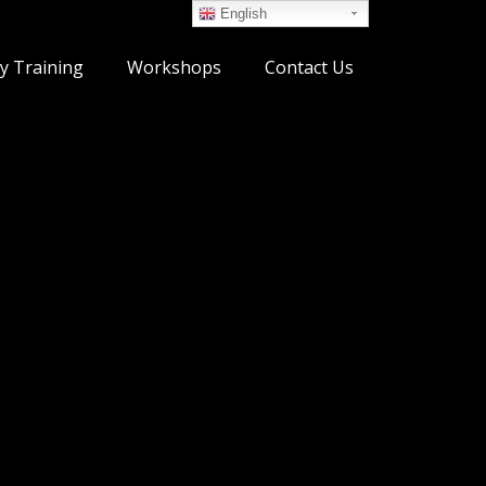
English
y Training
Workshops
Contact Us